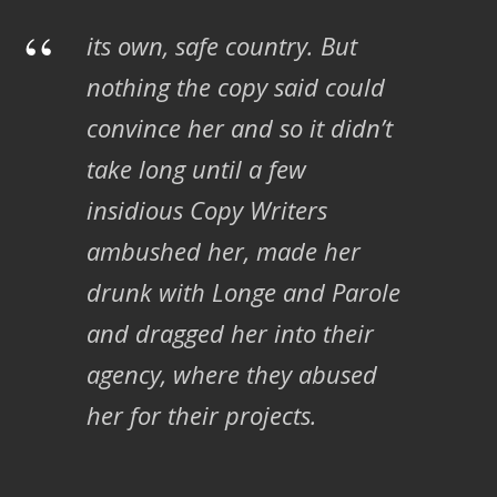
“
its own, safe country. But
nothing the copy said could
convince her and so it didn’t
take long until a few
insidious Copy Writers
ambushed her, made her
drunk with Longe and Parole
and dragged her into their
agency, where they abused
her for their projects.