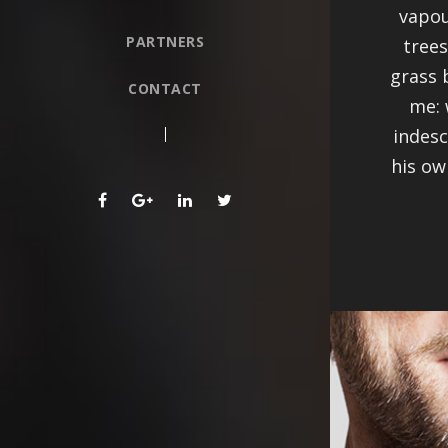
vapou
PARTNERS
trees
grass 
CONTACT
me: 
indesc
his ow