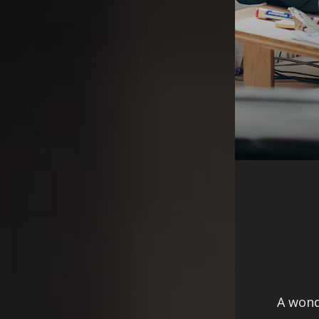
A wond