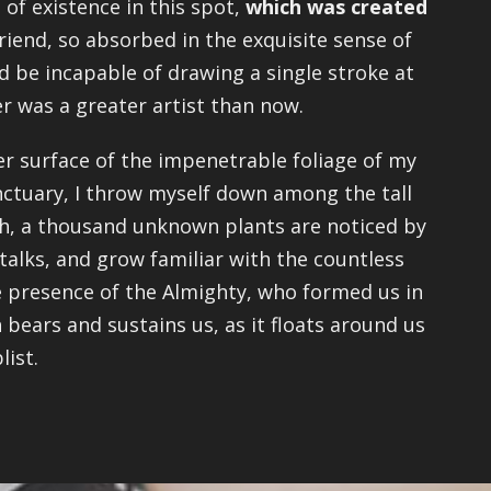
 of existence in this spot,
which was created
riend, so absorbed in the exquisite sense of
ld be incapable of drawing a single stroke at
er was a greater artist than now.
r surface of the impenetrable foliage of my
anctuary, I throw myself down among the tall
arth, a thousand unknown plants are noticed by
talks, and grow familiar with the countless
the presence of the Almighty, who formed us in
 bears and sustains us, as it floats around us
list.