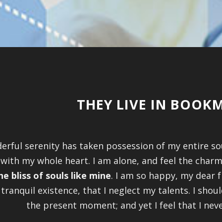
THEY LIVE IN BOO
erful serenity has taken possession of my entire so
 with my whole heart. I am alone, and feel the charm
he bliss of souls like mine
. I am so happy, my dear f
tranquil existence, that I neglect my talents. I shou
the present moment; and yet I feel that I nev