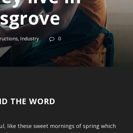
sgrove
ructions
,
Industry
0
IND THE WORD
ul, like these sweet mornings of spring which