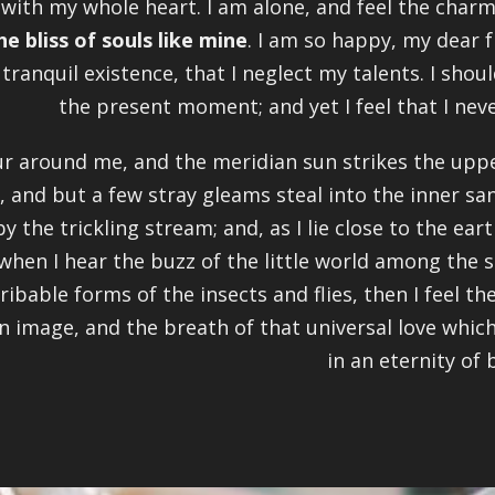
 with my whole heart. I am alone, and feel the charm
he bliss of souls like mine
. I am so happy, my dear f
tranquil existence, that I neglect my talents. I shou
the present moment; and yet I feel that I nev
r around me, and the meridian sun strikes the uppe
, and but a few stray gleams steal into the inner s
by the trickling stream; and, as I lie close to the e
when I hear the buzz of the little world among the s
ribable forms of the insects and flies, then I feel 
n image, and the breath of that universal love which
in an eternity of b