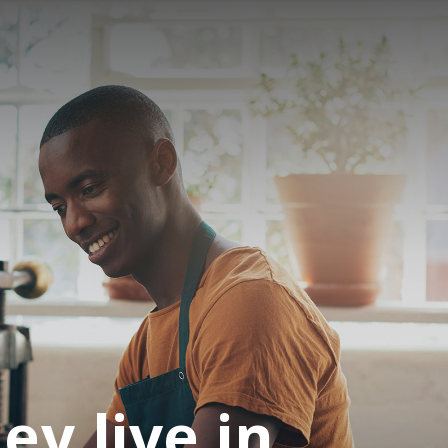
ey live in