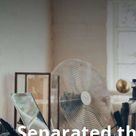
Separated th