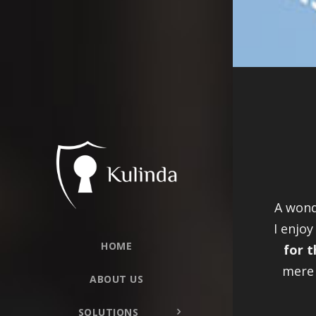
A wond
I enjoy
HOME
for t
mere 
ABOUT US
SOLUTIONS