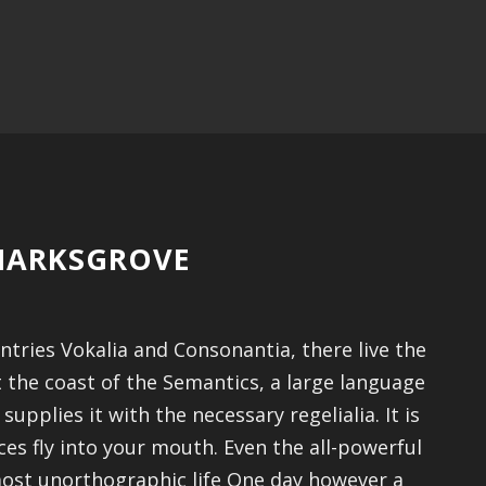
KMARKSGROVE
tries Vokalia and Consonantia, there live the
t the coast of the Semantics, a large language
pplies it with the necessary regelialia. It is
es fly into your mouth. Even the all-powerful
lmost unorthographic life One day however a