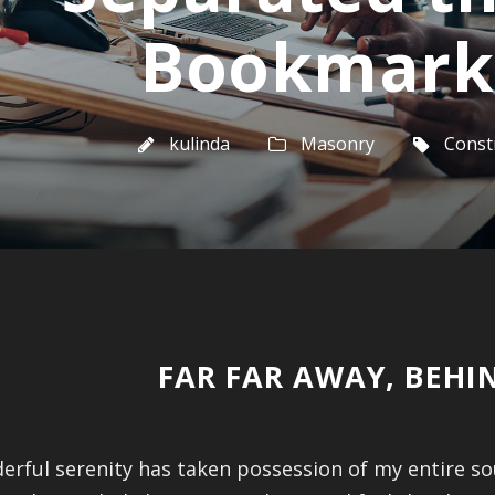
Bookmark
kulinda
Masonry
Const
FAR FAR AWAY, BEH
erful serenity has taken possession of my entire so