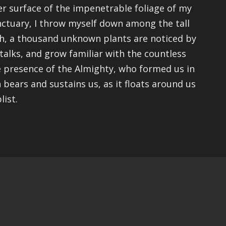
r surface of the impenetrable foliage of my
anctuary, I throw myself down among the tall
arth, a thousand unknown plants are noticed by
talks, and grow familiar with the countless
the presence of the Almighty, who formed us in
 bears and sustains us, as it floats around us
list.