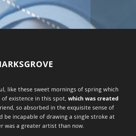
KMARKSGROVE
ul, like these sweet mornings of spring which
 of existence in this spot,
which was created
riend, so absorbed in the exquisite sense of
ld be incapable of drawing a single stroke at
er was a greater artist than now.