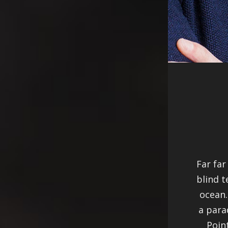
Far far
blind t
ocean.
a para
Poin