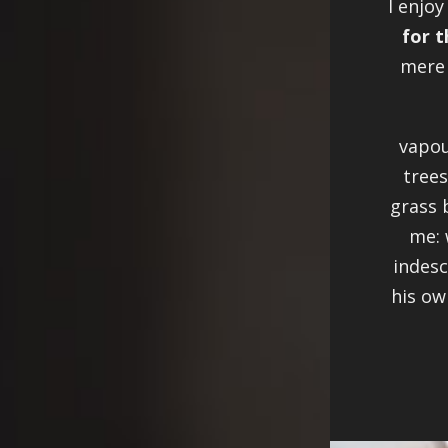
I enjoy
for t
mere 
vapou
trees
grass 
me: 
indesc
his ow