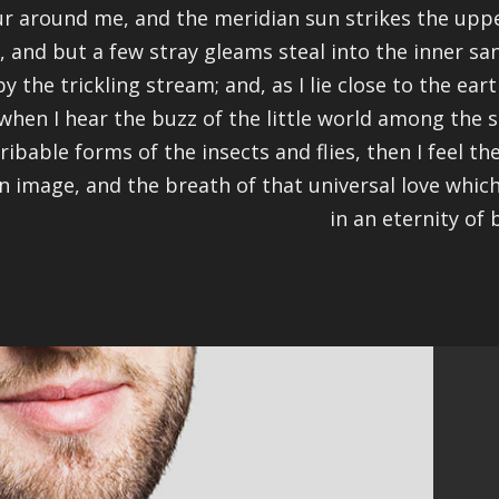
r around me, and the meridian sun strikes the uppe
, and but a few stray gleams steal into the inner s
by the trickling stream; and, as I lie close to the e
when I hear the buzz of the little world among the s
ribable forms of the insects and flies, then I feel 
n image, and the breath of that universal love which
in an eternity of b