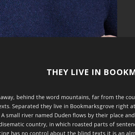
THEY LIVE IN BOO
 away, behind the word mountains, far from the coun
exts. Separated they live in Bookmarksgrove right a
 A small river named Duden flows by their place and su
disematic country, in which roasted parts of sentenc
ting has no control about the blind texts it is an a