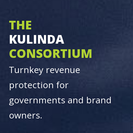
THE
KULINDA
CONSORTIUM
Turnkey revenue
protection for
governments and brand
owners.