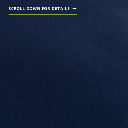
SCROLL DOWN FOR DETAILS